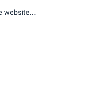
e website...