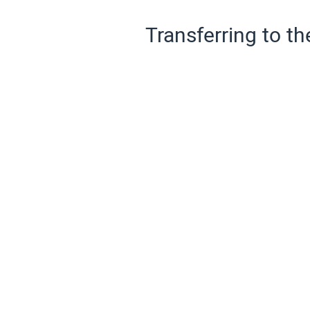
Transferring to th