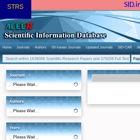
SID.
STRS
Home
Journals
Authors
ISI Iranian Journals
Updated Journals
SID-CAR
A
Journals
...Please Wait...
Authors
...Please Wait...
Years
...Please Wait...