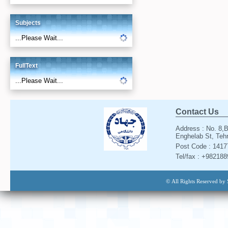
Subjects
...Please Wait...
FullText
...Please Wait...
Contact Us
Address : No. 8,B
Enghelab St, Tehr
Post Code : 141
Tel/fax : +98218
© All Rights Reserved by 